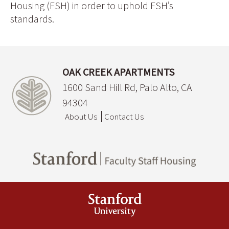
Housing (FSH) in order to uphold FSH’s
standards.
OAK CREEK APARTMENTS
1600 Sand Hill Rd, Palo Alto, CA
94304
About Us
Contact Us