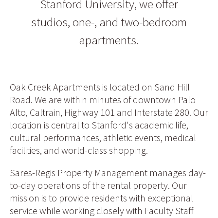
Stanford University, we offer
studios, one-, and two-bedroom
apartments.
Oak Creek Apartments is located on Sand Hill
Road. We are within minutes of downtown Palo
Alto, Caltrain, Highway 101 and Interstate 280. Our
location is central to Stanford's academic life,
cultural performances, athletic events, medical
facilities, and world-class shopping.
Sares-Regis Property Management manages day-
to-day operations of the rental property. Our
mission is to provide residents with exceptional
service while working closely with Faculty Staff