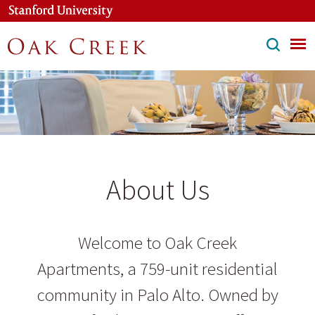
Skip
to
main
content
About Us
Welcome to Oak Creek
Apartments, a 759-unit residential
community in Palo Alto. Owned by